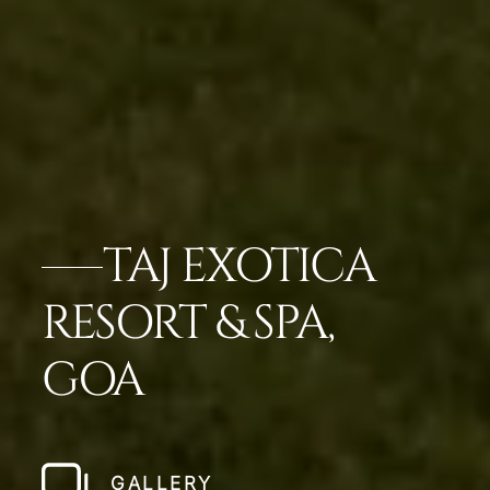
TAJ EXOTICA
RESORT & SPA,
GOA
GALLERY