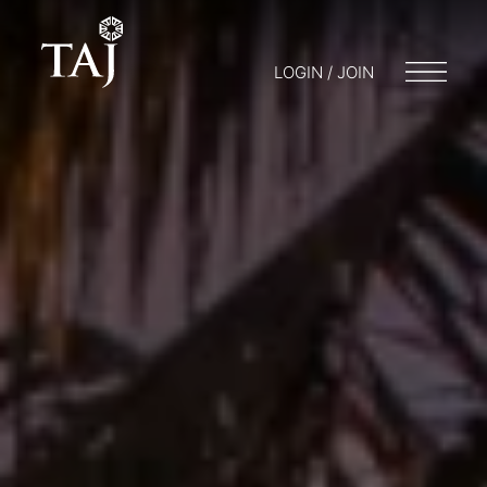
LOGIN / JOIN