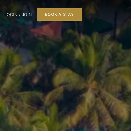
LOGIN / JOIN
BOOK A STAY