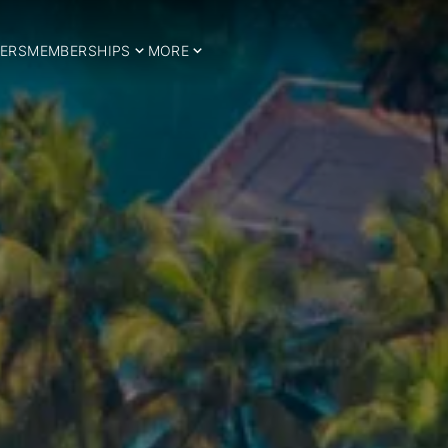
ERS
MEMBERSHIPS
MORE