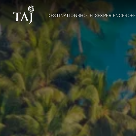
DESTINATIONS
HOTELS
EXPERIENCES
OFF