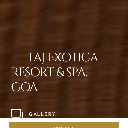
TAJ EXOTICA
RESORT & SPA,
GOA
GALLERY