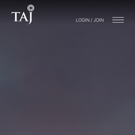
LOGIN / JOIN