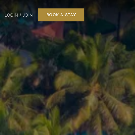
LOGIN / JOIN
BOOK A STAY