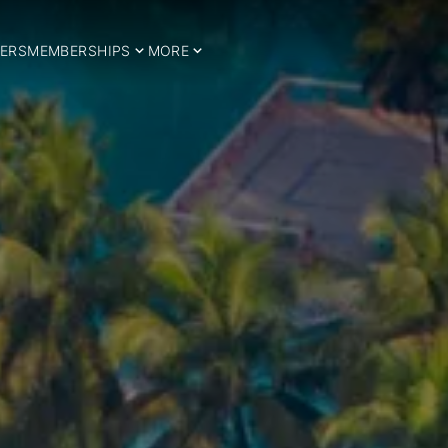
ERS
MEMBERSHIPS
MORE