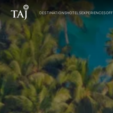
DESTINATIONS
HOTELS
EXPERIENCES
OFF