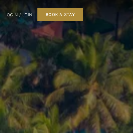
LOGIN / JOIN
BOOK A STAY