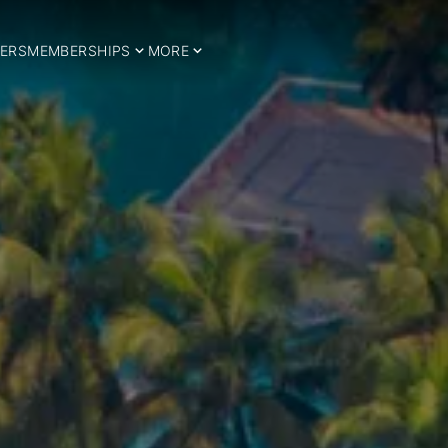
ERS
MEMBERSHIPS
MORE