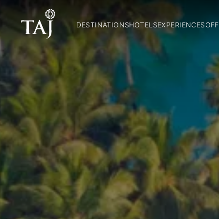
DESTINATIONS
HOTELS
EXPERIENCES
OFF