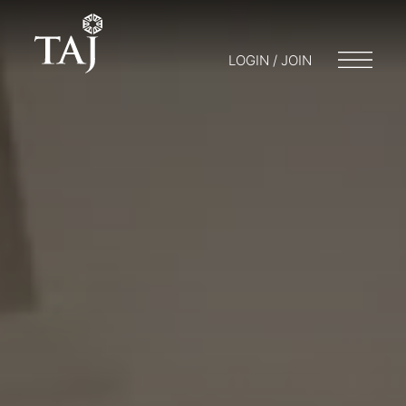
LOGIN / JOIN