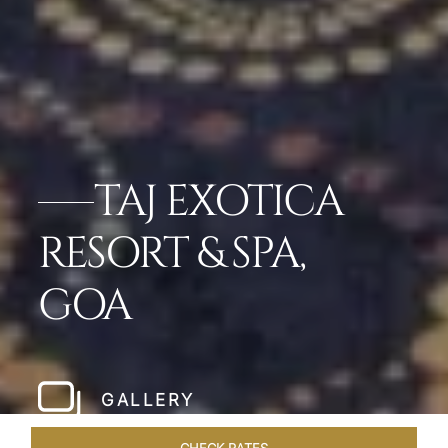
TAJ EXOTICA
RESORT & SPA,
GOA
GALLERY