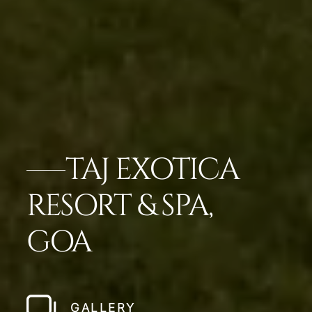
TAJ EXOTICA
RESORT & SPA,
GOA
GALLERY