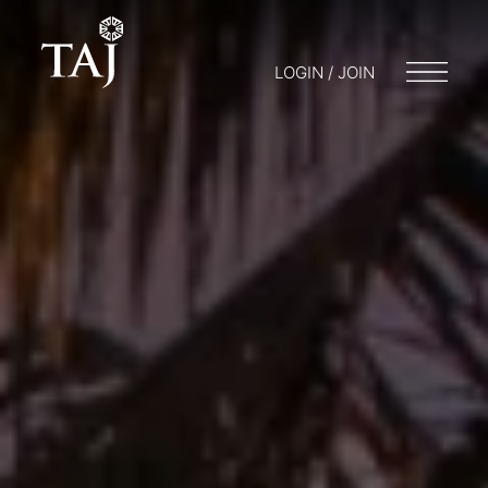
LOGIN / JOIN