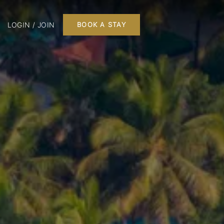
LOGIN / JOIN
BOOK A STAY