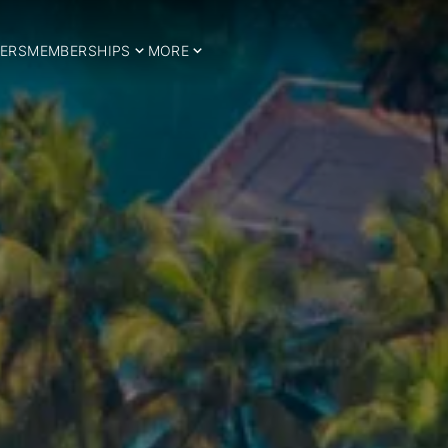
ERS
MEMBERSHIPS
MORE