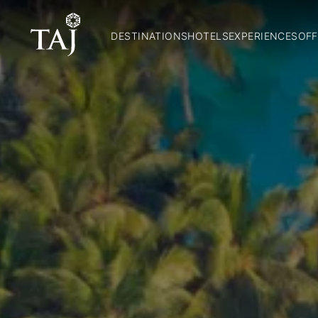
DESTINATIONS
HOTELS
EXPERIENCES
OFF