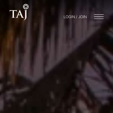
LOGIN / JOIN