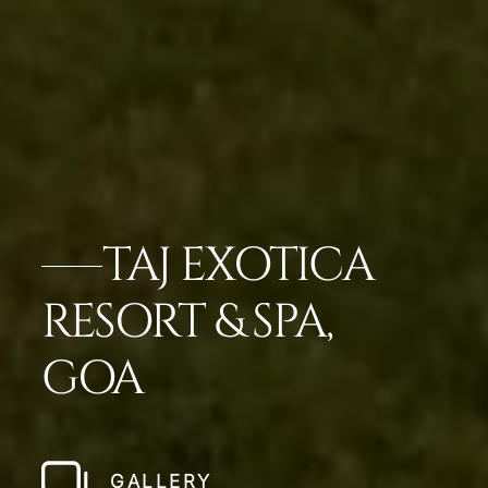
TAJ EXOTICA
RESORT & SPA,
GOA
GALLERY