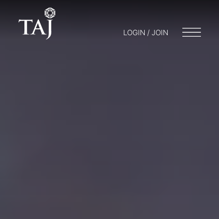
LOGIN / JOIN