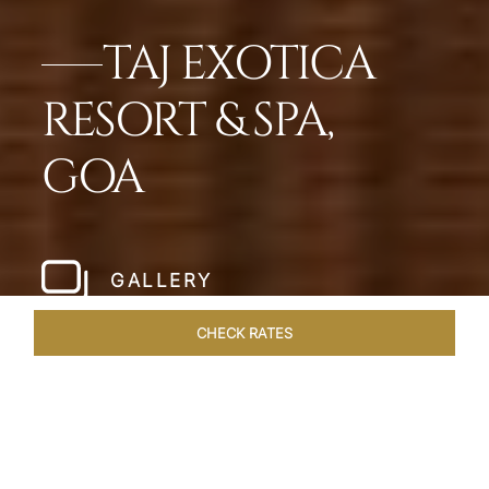
TAJ EXOTICA
RESORT & SPA,
GOA
GALLERY
CHECK RATES
WELLNESS
ROOMS & SUITES
OVERVIEW
OFFERS