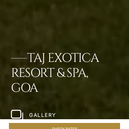
TAJ EXOTICA
RESORT & SPA,
GOA
GALLERY