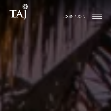
LOGIN / JOIN