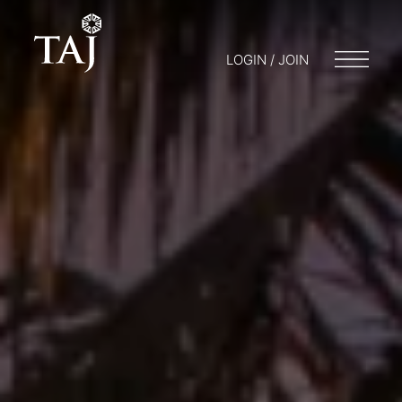
LOGIN / JOIN