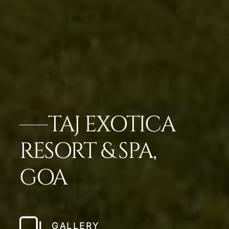
TAJ EXOTICA
RESORT & SPA,
GOA
GALLERY