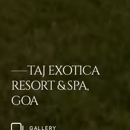
TAJ EXOTICA
RESORT & SPA,
GOA
GALLERY