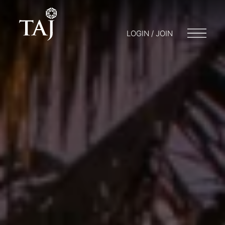
LOGIN / JOIN