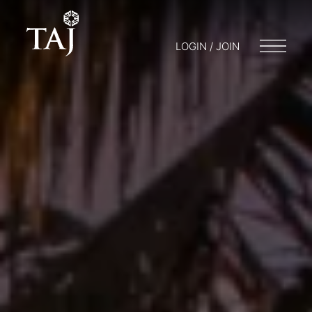
LOGIN / JOIN