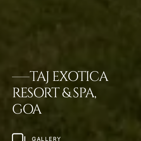
TAJ EXOTICA
RESORT & SPA,
GOA
GALLERY