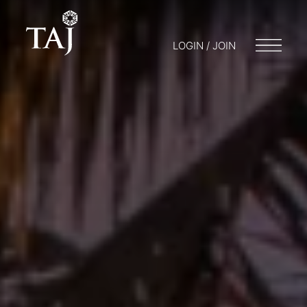
LOGIN / JOIN