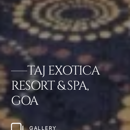
TAJ EXOTICA
RESORT & SPA,
GOA
GALLERY