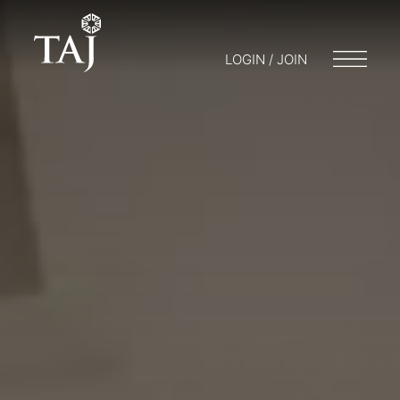
LOGIN / JOIN