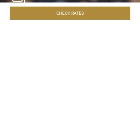
CHECK RATES
HOTEL EXPERIENCES
ROOMS & SUITES
OVERVIEW
Home
Hotels
Taj Exotica Goa
/
/
SHARE
SEASIDE SERENITY
ESCAPE
Embrace Goa’s Susegad way of life with a
languid escape at the Taj Exotica Resort & Spa.
Located on the south-west coast, it sprawls
across 56 acres of lush greenery with the