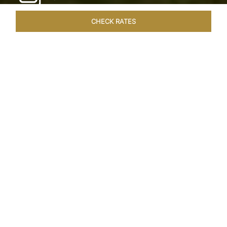
CHECK RATES
HOTEL EXPERIENCES
ROOMS & SUITES
OVERVIEW
Home
Hotels
Taj Exotica Goa
/
/
SHARE
SEASIDE SERENITY
ESCAPE
Embrace Goa’s Susegad way of life with a
languid escape at the Taj Exotica Resort & Spa.
Located on the south-west coast, it sprawls
across 56 acres of lush greenery with the