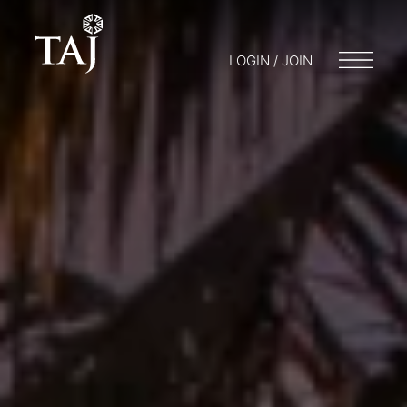
LOGIN / JOIN