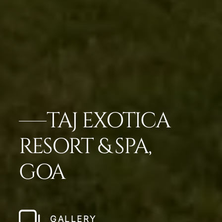
TAJ EXOTICA
RESORT & SPA,
GOA
GALLERY