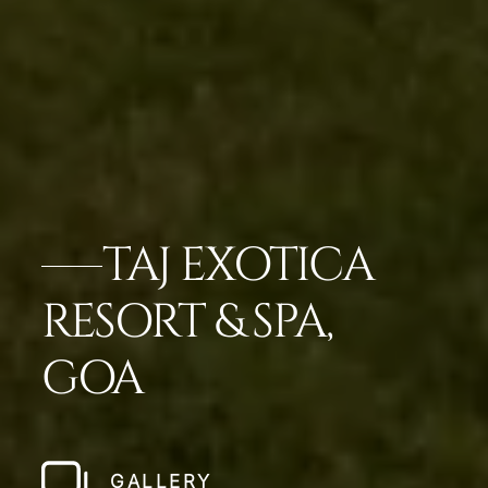
TAJ EXOTICA
RESORT & SPA,
GOA
GALLERY