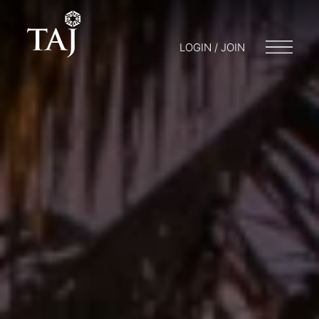
LOGIN / JOIN