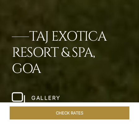
TAJ EXOTICA
RESORT & SPA,
GOA
GALLERY
CHECK RATES
HOTEL EXPERIENCES
ROOMS & SUITES
OVERVIEW