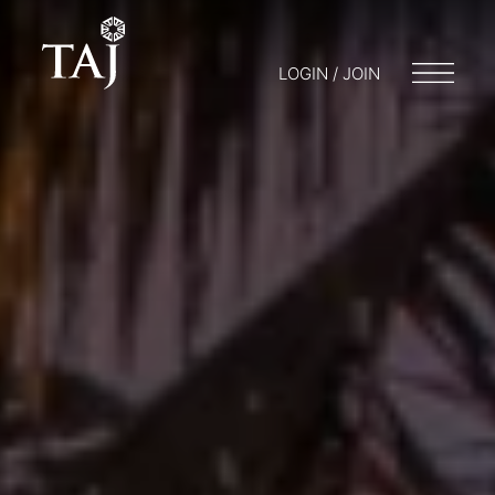
LOGIN / JOIN