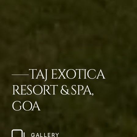
TAJ EXOTICA
RESORT & SPA,
GOA
GALLERY