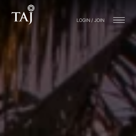
LOGIN / JOIN