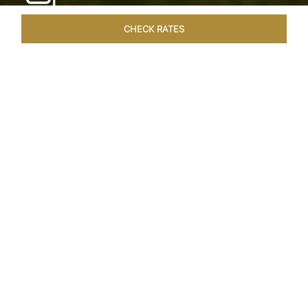
CHECK RATES
LOCAL ATTRACTIONS
ROOMS & SUITES
OVERVIEW
Home
Hotels
Taj Exotica Goa
/
/
SHARE
SEASIDE SERENITY
ESCAPE
Embrace Goa’s Susegad way of life with a
languid escape at the Taj Exotica Resort & Spa.
Located on the south-west coast, it sprawls
across 56 acres of lush greenery with the