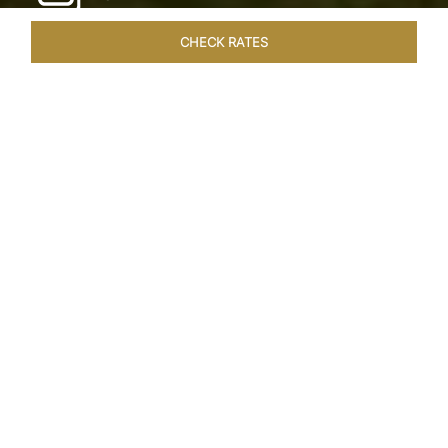
CHECK RATES
LOCAL ATTRACTIONS
ROOMS & SUITES
OVERVIEW
Home
Hotels
Taj Exotica Goa
/
/
SHARE
SEASIDE SERENITY
ESCAPE
Embrace Goa’s Susegad way of life with a
languid escape at the Taj Exotica Resort & Spa.
Located on the south-west coast, it sprawls
across 56 acres of lush greenery with the