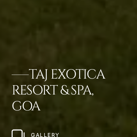
TAJ EXOTICA
RESORT & SPA,
GOA
GALLERY