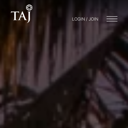
LOGIN / JOIN