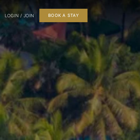
LOGIN / JOIN
BOOK A STAY