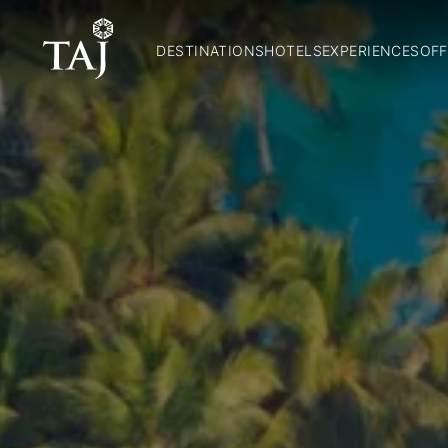
DESTINATIONS
HOTELS
EXPERIENCES
OFF