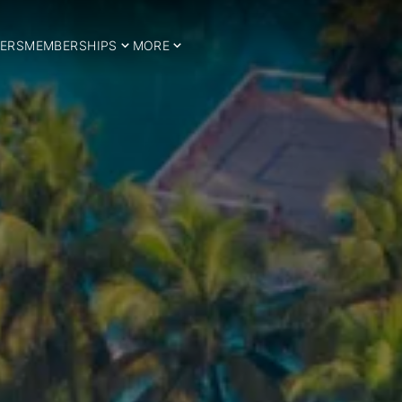
ERS
MEMBERSHIPS
MORE