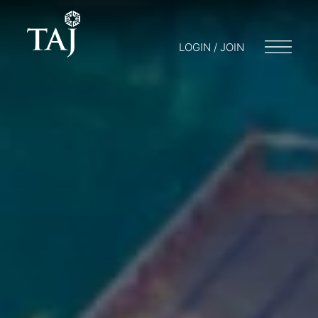
LOGIN / JOIN