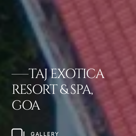
TAJ EXOTICA
RESORT & SPA,
GOA
GALLERY