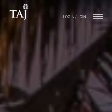
LOGIN / JOIN