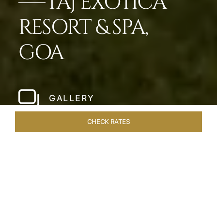
TAJ EXOTICA
RESORT & SPA,
GOA
GALLERY
CHECK RATES
WELLNESS
ROOMS & SUITES
OVERVIEW
OFFERS
Home
Hotels
Taj Exotica Goa
/
/
SHARE