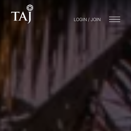
LOGIN / JOIN