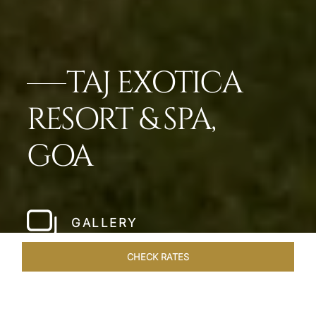
TAJ EXOTICA
RESORT & SPA,
GOA
GALLERY
CHECK RATES
LOCAL ATTRACTIONS
ROOMS & SUITES
OVERVIEW