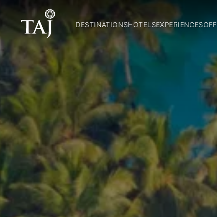
DESTINATIONS
HOTELS
EXPERIENCES
OFF