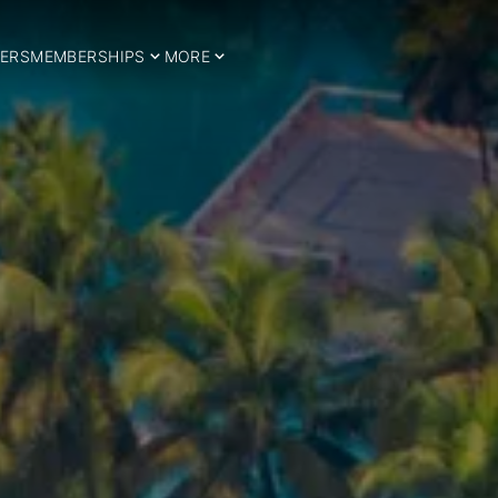
ERS
MEMBERSHIPS
MORE