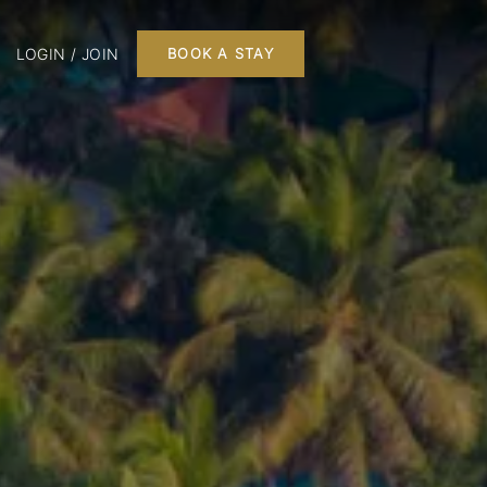
LOGIN / JOIN
BOOK A STAY