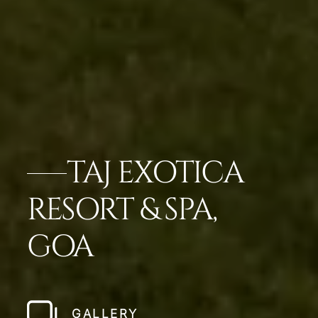
TAJ EXOTICA
RESORT & SPA,
GOA
GALLERY