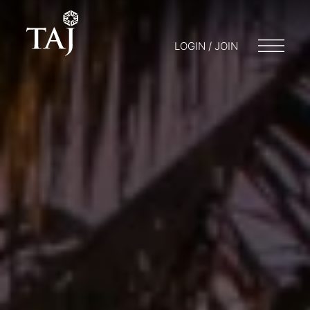
LOGIN / JOIN