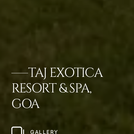
TAJ EXOTICA
RESORT & SPA,
GOA
GALLERY