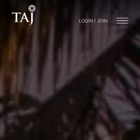
LOGIN / JOIN