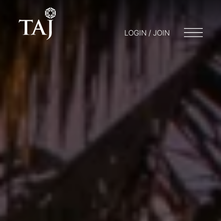
LOGIN / JOIN