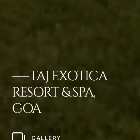
TAJ EXOTICA
RESORT & SPA,
GOA
GALLERY