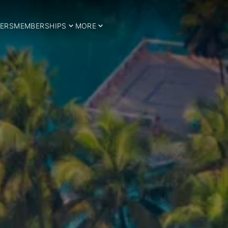
ERS
MEMBERSHIPS
MORE