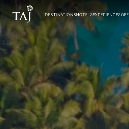
DESTINATIONS
HOTELS
EXPERIENCES
OFF