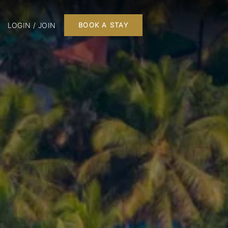
LOGIN / JOIN
BOOK A STAY