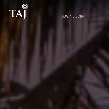
LOGIN / JOIN