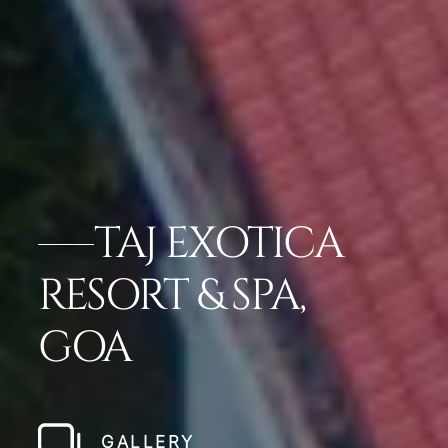
TAJ EXOTICA
RESORT & SPA,
GOA
GALLERY