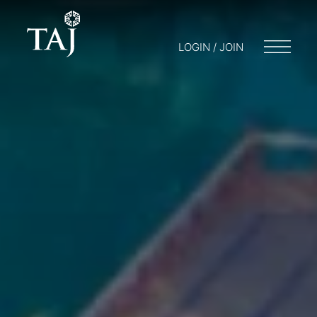
LOGIN / JOIN