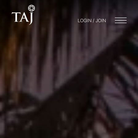
LOGIN / JOIN