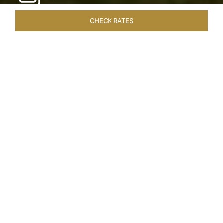
CHECK RATES
WELLNESS
ROOMS & SUITES
OVERVIEW
OFFERS
Home
Hotels
Taj Exotica Goa
/
/
SHARE
SEASIDE SERENITY
ESCAPE
Embrace Goa’s Susegad way of life with a
languid escape at the Taj Exotica Resort & Spa.
Located on the south-west coast, it sprawls
across 56 acres of lush greenery with the