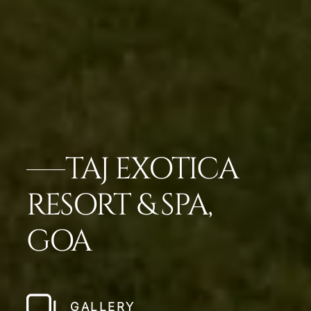
TAJ EXOTICA
RESORT & SPA,
GOA
GALLERY