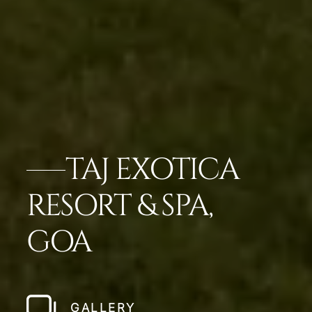
TAJ EXOTICA
RESORT & SPA,
GOA
GALLERY