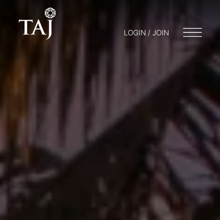
LOGIN / JOIN