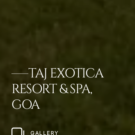
TAJ EXOTICA
RESORT & SPA,
GOA
GALLERY