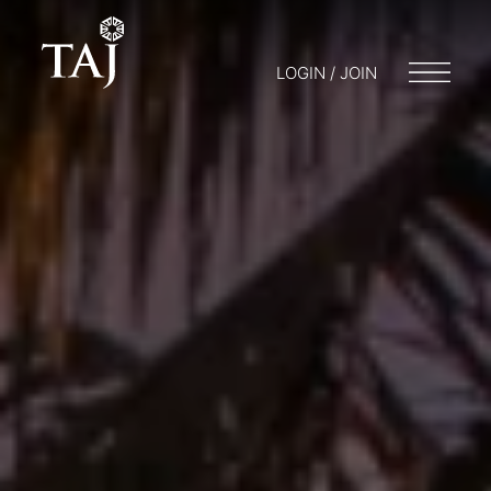
LOGIN / JOIN