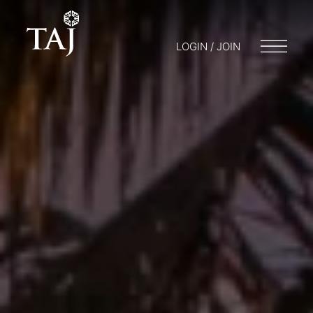
LOGIN / JOIN