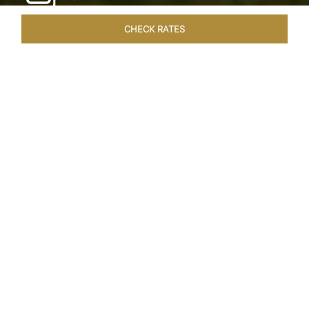
CHECK RATES
WELLNESS
ROOMS & SUITES
OVERVIEW
OFFERS
Home
Hotels
Taj Exotica Goa
/
/
SHARE
SEASIDE SERENITY
ESCAPE
Embrace Goa’s Susegad way of life with a
languid escape at the Taj Exotica Resort & Spa.
Located on the south-west coast, it sprawls
across 56 acres of lush greenery with the