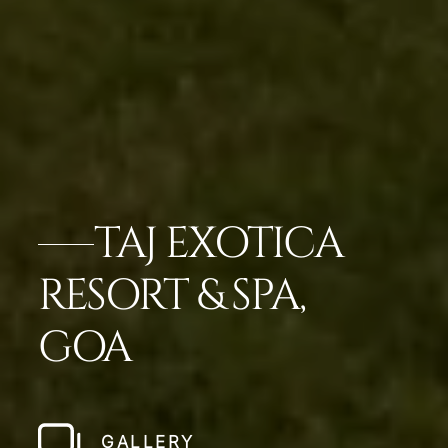
TAJ EXOTICA
RESORT & SPA,
GOA
GALLERY