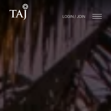
LOGIN / JOIN