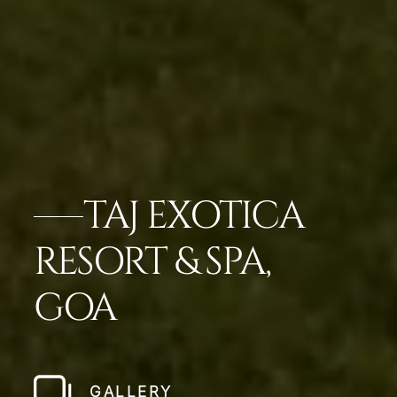
TAJ EXOTICA
RESORT & SPA,
GOA
GALLERY