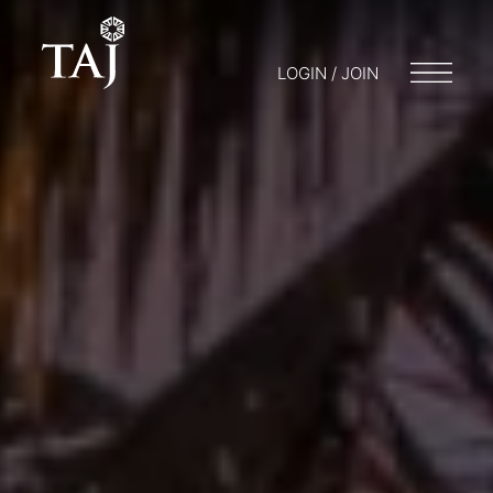
LOGIN / JOIN