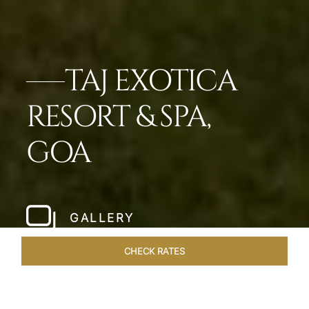
TAJ EXOTICA
RESORT & SPA,
GOA
GALLERY
CHECK RATES
LOCAL ATTRACTIONS
ROOMS & SUITES
OVERVIEW