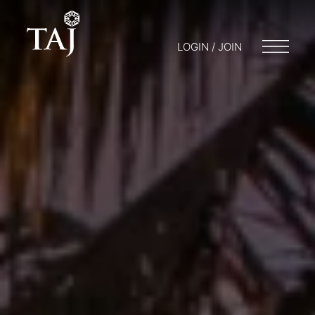
LOGIN / JOIN