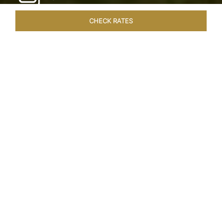
CHECK RATES
WELLNESS
ROOMS & SUITES
OVERVIEW
OFFERS
Home
Hotels
Taj Exotica Goa
/
/
SHARE
SEASIDE SERENITY
ESCAPE
Embrace Goa’s Susegad way of life with a
languid escape at the Taj Exotica Resort & Spa.
Located on the south-west coast, it sprawls
across 56 acres of lush greenery with the