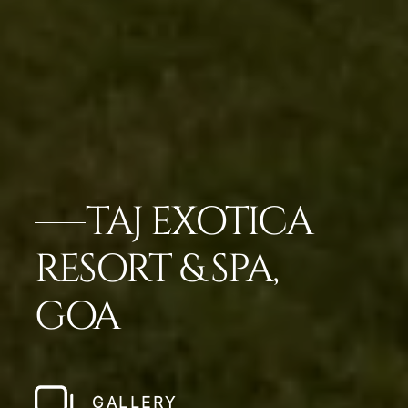
TAJ EXOTICA
RESORT & SPA,
GOA
GALLERY