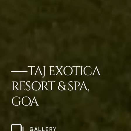
TAJ EXOTICA
RESORT & SPA,
GOA
GALLERY