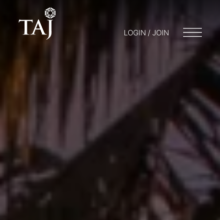
LOGIN / JOIN