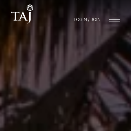
LOGIN / JOIN