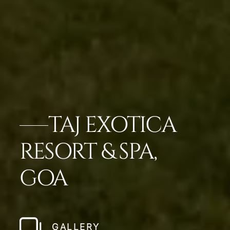
TAJ EXOTICA
RESORT & SPA,
GOA
GALLERY