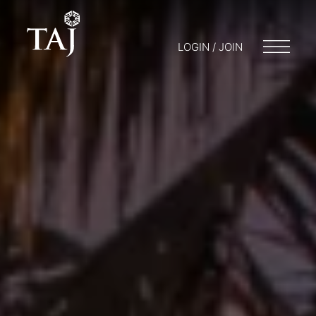
LOGIN / JOIN