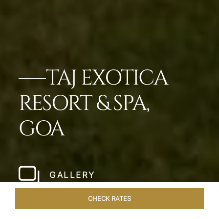
TAJ EXOTICA
RESORT & SPA,
GOA
GALLERY
CHECK RATES