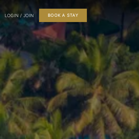
LOGIN / JOIN
BOOK A STAY