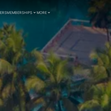
ERS
MEMBERSHIPS
MORE