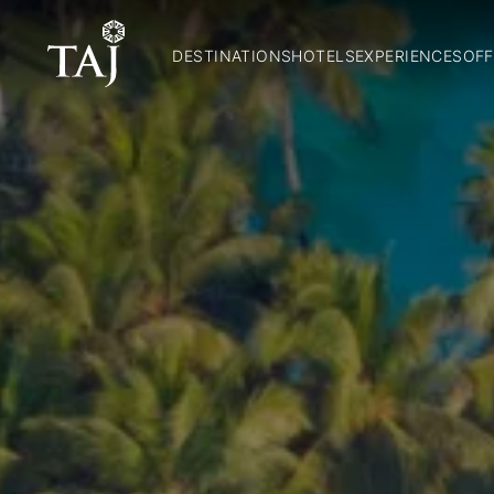
DESTINATIONS
HOTELS
EXPERIENCES
OFF