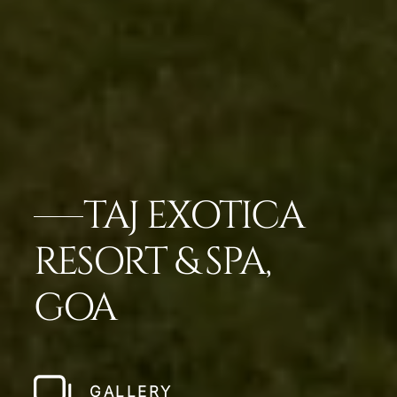
TAJ EXOTICA
RESORT & SPA,
GOA
GALLERY