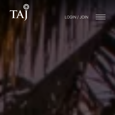
LOGIN / JOIN