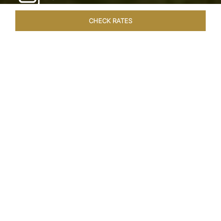
CHECK RATES
HOTEL EXPERIENCES
ROOMS & SUITES
OVERVIEW
Home
Hotels
Taj Exotica Goa
/
/
SHARE
SEASIDE SERENITY
ESCAPE
Embrace Goa’s Susegad way of life with a
languid escape at the Taj Exotica Resort & Spa.
Located on the south-west coast, it sprawls
across 56 acres of lush greenery with the