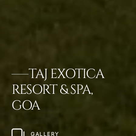
TAJ EXOTICA
RESORT & SPA,
GOA
GALLERY