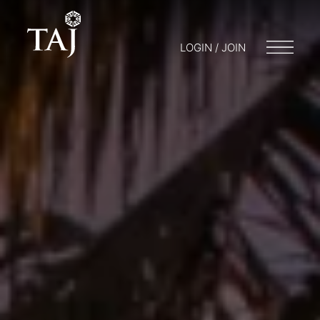
LOGIN / JOIN