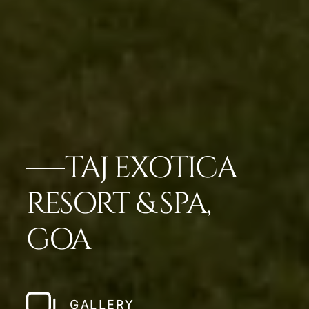
TAJ EXOTICA
RESORT & SPA,
GOA
GALLERY