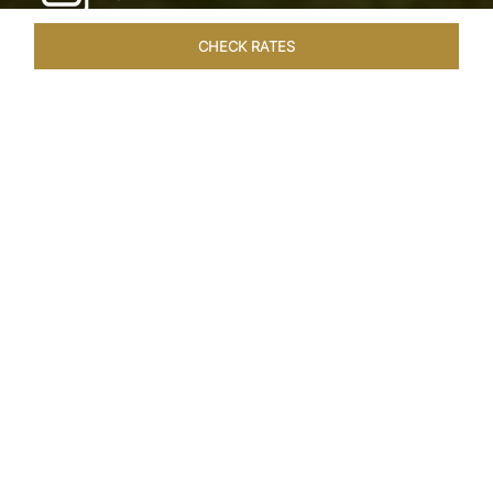
CHECK RATES
LOCAL ATTRACTIONS
ROOMS & SUITES
OVERVIEW
Home
Hotels
Taj Exotica Goa
/
/
SHARE
SEASIDE SERENITY
ESCAPE
Embrace Goa’s Susegad way of life with a
languid escape at the Taj Exotica Resort & Spa.
Located on the south-west coast, it sprawls
across 56 acres of lush greenery with the