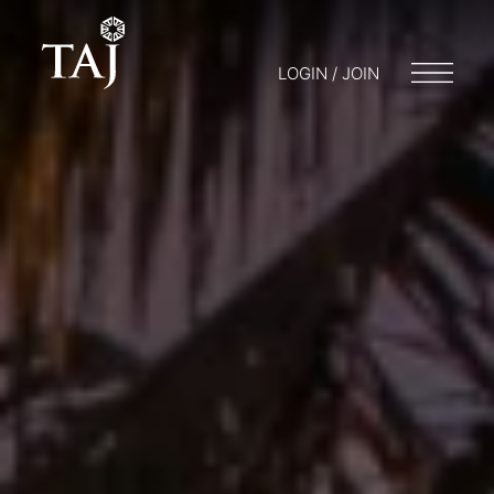
LOGIN / JOIN