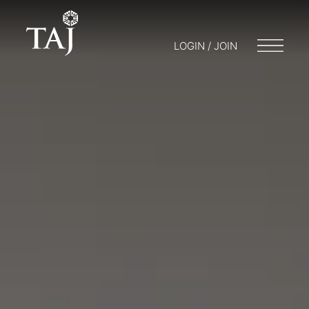
LOGIN / JOIN