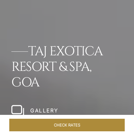
TAJ EXOTICA
RESORT & SPA,
GOA
GALLERY
CHECK RATES