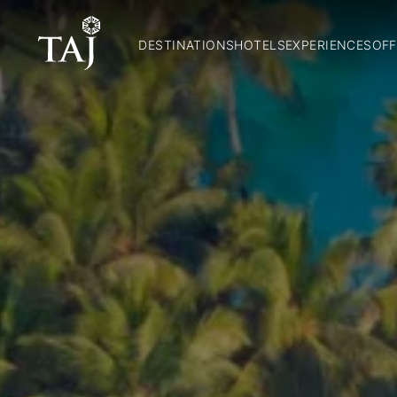
DESTINATIONS
HOTELS
EXPERIENCES
OFF