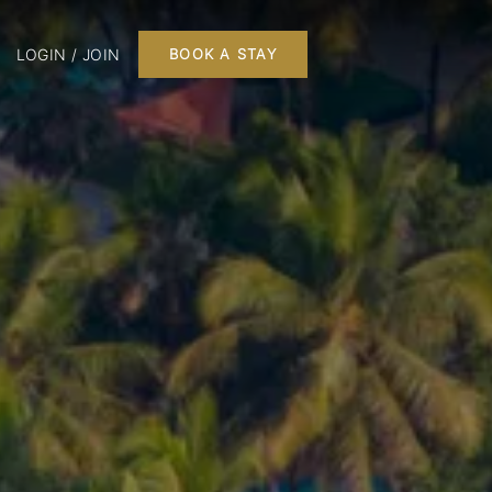
LOGIN / JOIN
BOOK A STAY