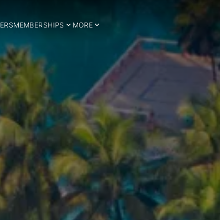
ERS
MEMBERSHIPS
MORE