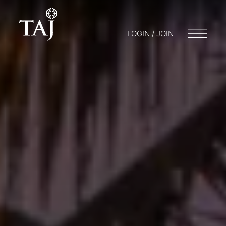
LOGIN / JOIN