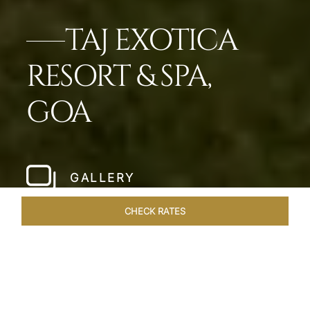
TAJ EXOTICA
RESORT & SPA,
GOA
GALLERY
CHECK RATES
LOCAL ATTRACTIONS
ROOMS & SUITES
OVERVIEW