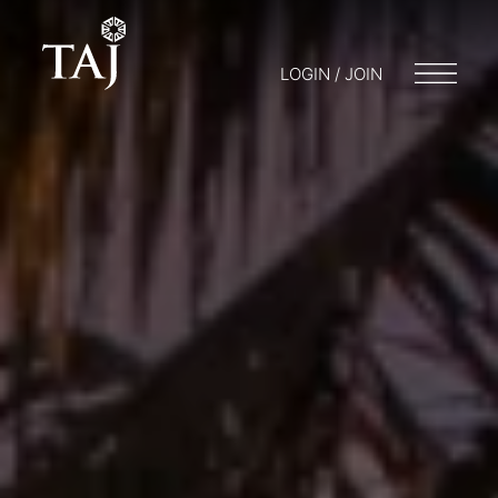
LOGIN / JOIN