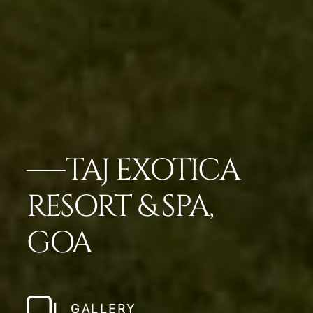
TAJ EXOTICA
RESORT & SPA,
GOA
GALLERY