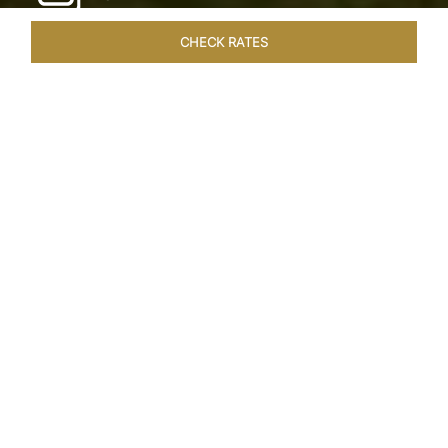
CHECK RATES
LOCAL ATTRACTIONS
ROOMS & SUITES
OVERVIEW
Home
Hotels
Taj Exotica Goa
/
/
SHARE
SEASIDE SERENITY
ESCAPE
Embrace Goa’s Susegad way of life with a
languid escape at the Taj Exotica Resort & Spa.
Located on the south-west coast, it sprawls
across 56 acres of lush greenery with the